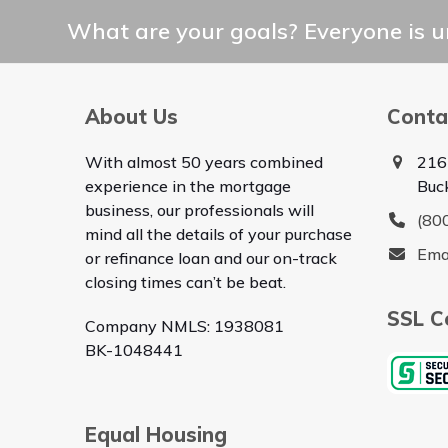
What are your goals? Everyone is un
About Us
Conta
With almost 50 years combined
216
experience in the mortgage
Buc
business, our professionals will
(80
mind all the details of your purchase
Ema
or refinance loan and our on-track
closing times can’t be beat.
SSL Ce
Company NMLS: 1938081
BK-1048441
Equal Housing