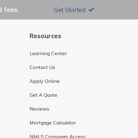
 fees.
Get Started
Resources
Learning Center
Contact Us
Apply Online
Get A Quote
Reviews
Mortgage Calculator
NMLS Consumer Access