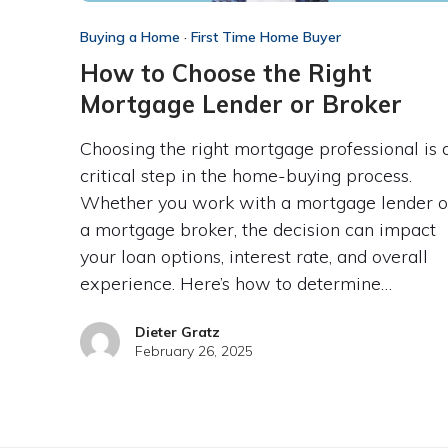
Buying a Home
·
First Time Home Buyer
How to Choose the Right
Mortgage Lender or Broker
Choosing the right mortgage professional is 
critical step in the home-buying process.
Whether you work with a mortgage lender o
a mortgage broker, the decision can impact
your loan options, interest rate, and overall
experience. Here’s how to determine…
Dieter Gratz
February 26, 2025