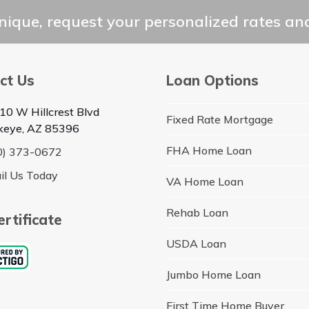
ique, request your personalized rates and
ct Us
Loan Options
10 W Hillcrest Blvd
Fixed Rate Mortgage
keye, AZ 85396
FHA Home Loan
0) 373-0672
il Us Today
VA Home Loan
Rehab Loan
rtificate
USDA Loan
Jumbo Home Loan
First Time Home Buyer