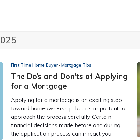
2025
First Time Home Buyer
·
Mortgage Tips
The Do’s and Don’ts of Applying
for a Mortgage
Applying for a mortgage is an exciting step
toward homeownership, but it’s important to
approach the process carefully. Certain
financial decisions made before and during
the application process can impact your