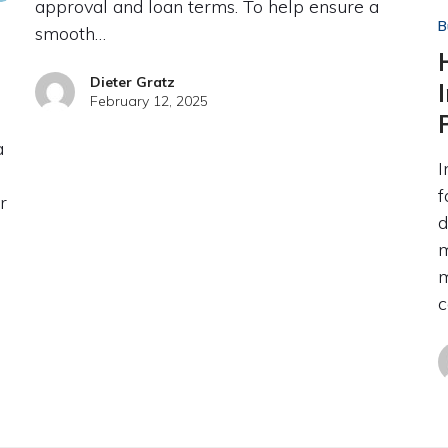
approval and loan terms. To help ensure a
B
smooth…
Dieter Gratz
February 12, 2025
a
I
f
r
d
m
m