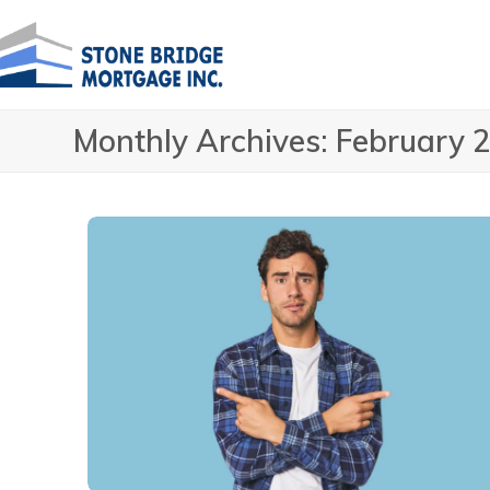
Skip
to
content
Monthly Archives: February 