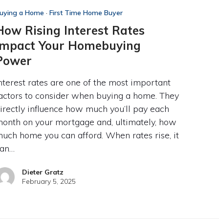
uying a Home
·
First Time Home Buyer
How Rising Interest Rates
Impact Your Homebuying
Power
nterest rates are one of the most important
actors to consider when buying a home. They
irectly influence how much you’ll pay each
onth on your mortgage and, ultimately, how
uch home you can afford. When rates rise, it
can…
Dieter Gratz
February 5, 2025