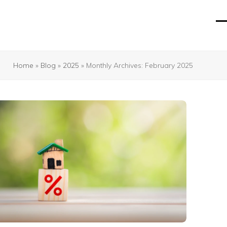
O
Cl
mo
mo
m
m
Home
»
Blog
»
2025
»
Monthly Archives: February 2025