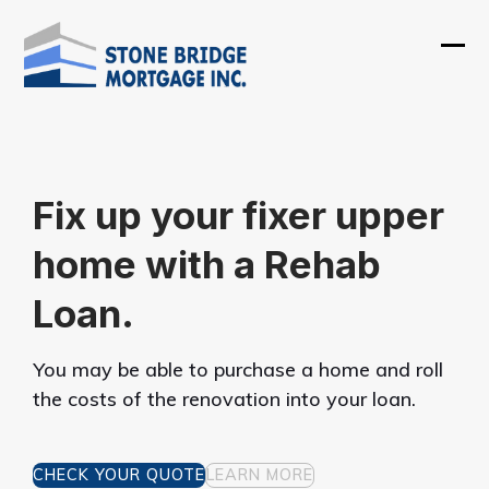
Skip
to
Ope
Clos
content
mobi
mobi
men
men
Fix up your fixer upper
home with a Rehab
Loan.
You may be able to purchase a home and roll
the costs of the renovation into your loan.
CHECK YOUR QUOTE
LEARN MORE