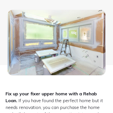
Fix up your fixer upper home with a Rehab
Loan.
If you have found the perfect home but it
needs renovation, you can purchase the home