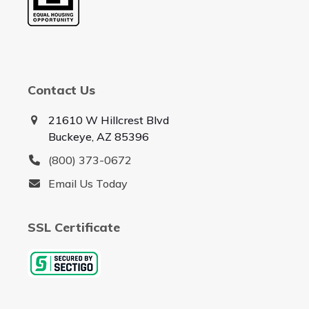
Contact Us
21610 W Hillcrest Blvd
Buckeye, AZ 85396
(800) 373-0672
Email Us Today
SSL Certificate