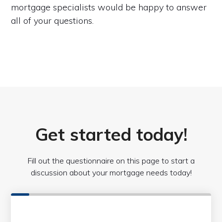
mortgage specialists would be happy to answer
all of your questions.
Get started today!
Fill out the questionnaire on this page to start a
discussion about your mortgage needs today!