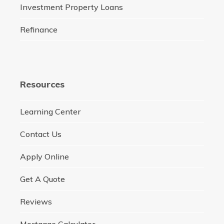
Investment Property Loans
Refinance
Resources
Learning Center
Contact Us
Apply Online
Get A Quote
Reviews
Mortgage Calculator