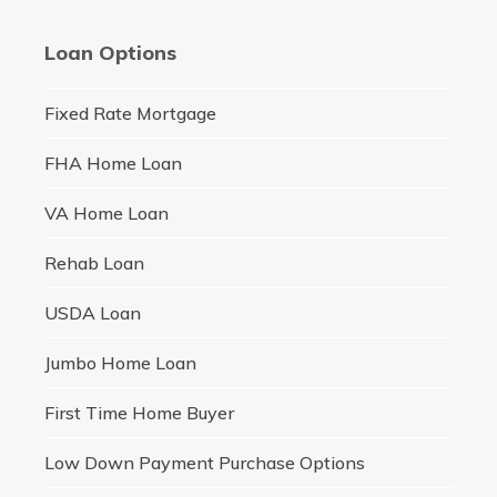
Loan Options
Fixed Rate Mortgage
FHA Home Loan
VA Home Loan
Rehab Loan
USDA Loan
Jumbo Home Loan
First Time Home Buyer
Low Down Payment Purchase Options