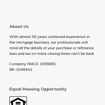
About Us
With almost 50 years combined experience in
the mortgage business, our professionals will
mind all the details of your purchase or refinance
loan and our on-track closing times can’t be beat.
Company NMLS: 1938081
BK-1048441
Equal Housing Opportunity