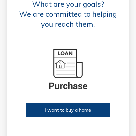
What are your goals?
We are committed to helping
you reach them.
Purchase or Refinance
I want to buy a home