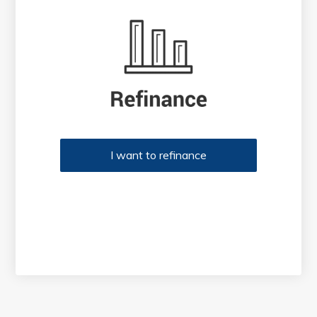
I want to refinance