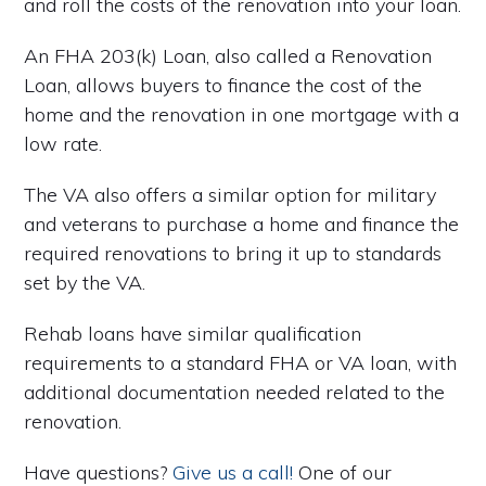
and roll the costs of the renovation into your loan.
An FHA 203(k) Loan, also called a Renovation
Loan, allows buyers to finance the cost of the
home and the renovation in one mortgage with a
low rate.
The VA also offers a similar option for military
and veterans to purchase a home and finance the
required renovations to bring it up to standards
set by the VA.
Rehab loans have similar qualification
requirements to a standard FHA or VA loan, with
additional documentation needed related to the
renovation.
Have questions?
Give us a call!
One of our