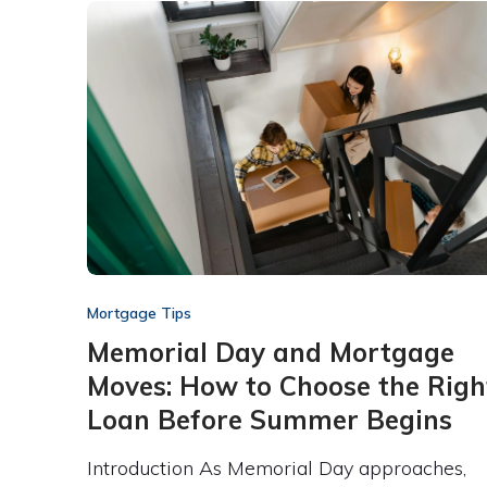
Mortgage Tips
Memorial Day and Mortgage
Moves: How to Choose the Righ
Loan Before Summer Begins
Introduction As Memorial Day approaches,