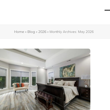
O
Cl
mo
mo
m
m
Home
»
Blog
»
2026
»
Monthly Archives: May 2026