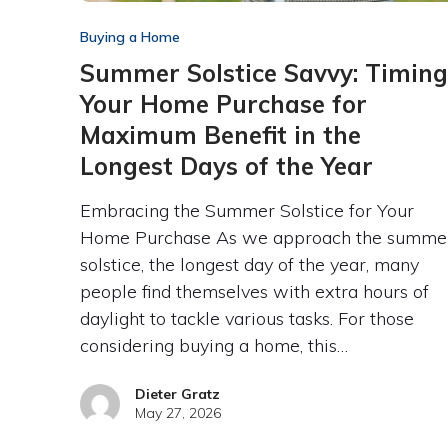
Buying a Home
Summer Solstice Savvy: Timing
Your Home Purchase for
Maximum Benefit in the
Longest Days of the Year
Embracing the Summer Solstice for Your
Home Purchase As we approach the summe
solstice, the longest day of the year, many
people find themselves with extra hours of
daylight to tackle various tasks. For those
considering buying a home, this…
Dieter Gratz
May 27, 2026