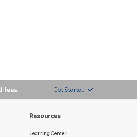
 fees.
Get Started
Resources
Learning Center