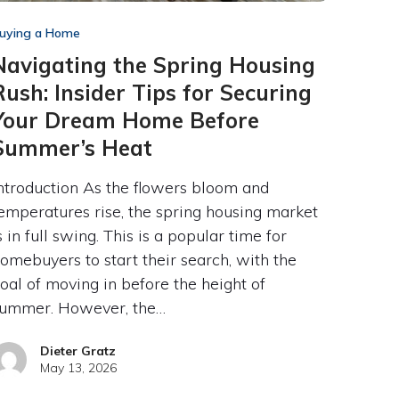
uying a Home
Navigating the Spring Housing
Rush: Insider Tips for Securing
Your Dream Home Before
Summer’s Heat
ntroduction As the flowers bloom and
emperatures rise, the spring housing market
s in full swing. This is a popular time for
omebuyers to start their search, with the
oal of moving in before the height of
ummer. However, the…
Dieter Gratz
May 13, 2026