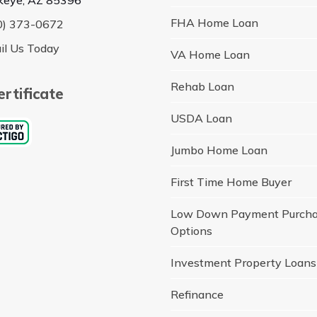
FHA Home Loan
0) 373-0672
il Us Today
VA Home Loan
Rehab Loan
rtificate
USDA Loan
Jumbo Home Loan
First Time Home Buyer
Low Down Payment Purch
Options
Investment Property Loans
Refinance