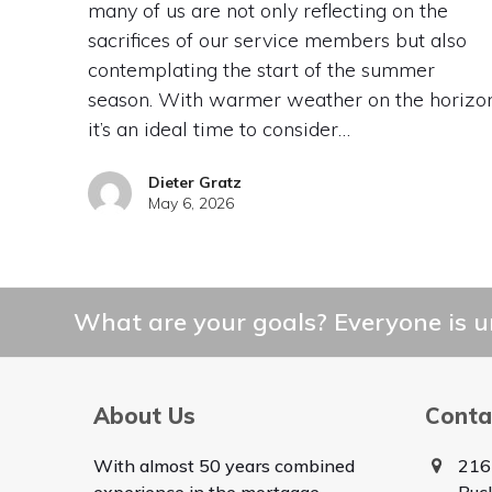
many of us are not only reflecting on the
sacrifices of our service members but also
contemplating the start of the summer
season. With warmer weather on the horizon
it’s an ideal time to consider…
Dieter Gratz
May 6, 2026
What are your goals? Everyone is un
About Us
Conta
With almost 50 years combined
216
experience in the mortgage
Buc