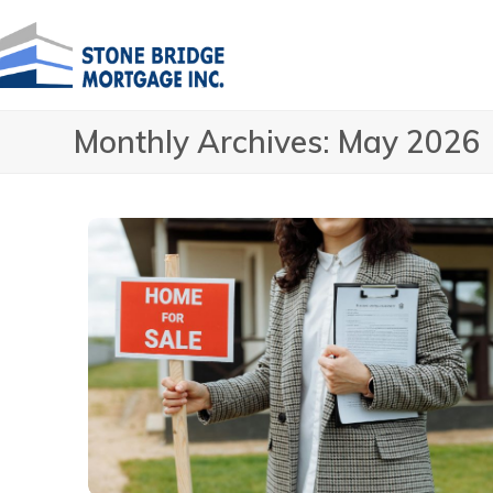
Skip
to
content
Monthly Archives: May 2026