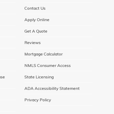
Contact Us
Apply Online
Get A Quote
Reviews
Mortgage Calculator
NMLS Consumer Access
ase
State Licensing
ADA Accessibility Statement
Privacy Policy