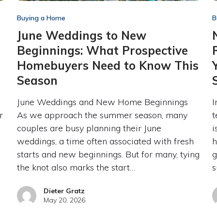
Buying a Home
B
June Weddings to New
Beginnings: What Prospective
Homebuyers Need to Know This
Season
June Weddings and New Home Beginnings
I
r
As we approach the summer season, many
t
couples are busy planning their June
i
weddings, a time often associated with fresh
h
starts and new beginnings. But for many, tying
g
the knot also marks the start…
s
Dieter Gratz
May 20, 2026