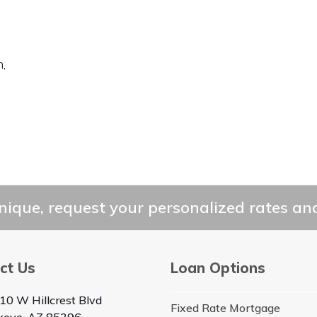
,
ique, request your personalized rates and
ct Us
Loan Options
10 W Hillcrest Blvd
Fixed Rate Mortgage
keye, AZ 85396