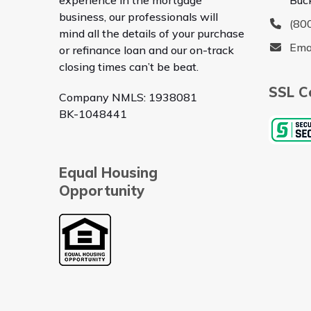
business, our professionals will
(80
mind all the details of your purchase
Ema
or refinance loan and our on-track
closing times can’t be beat.
SSL Ce
Company NMLS: 1938081
BK-1048441
Equal Housing
Opportunity