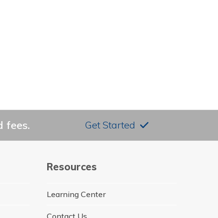
 fees.
Get Started
Resources
Learning Center
Contact Us