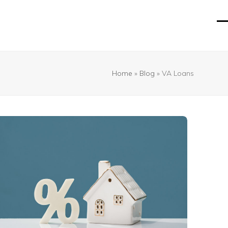
O
Cl
mo
mo
m
m
Home
»
Blog
»
VA Loans