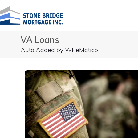
Skip
to
content
VA Loans
Auto Added by WPeMatico