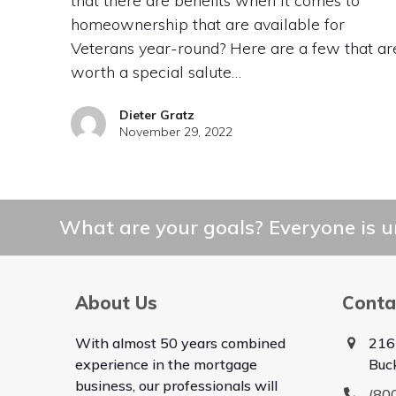
that there are benefits when it comes to
homeownership that are available for
Veterans year-round? Here are a few that ar
worth a special salute…
Dieter Gratz
November 29, 2022
What are your goals? Everyone is un
About Us
Conta
With almost 50 years combined
216
experience in the mortgage
Buc
business, our professionals will
(80