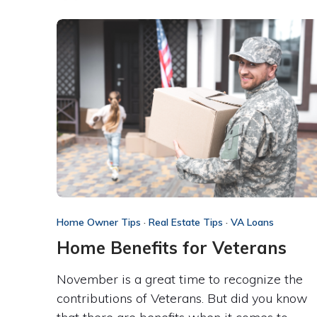
Home Owner Tips
·
Real Estate Tips
·
VA Loans
Home Benefits for Veterans
November is a great time to recognize the
contributions of Veterans. But did you know