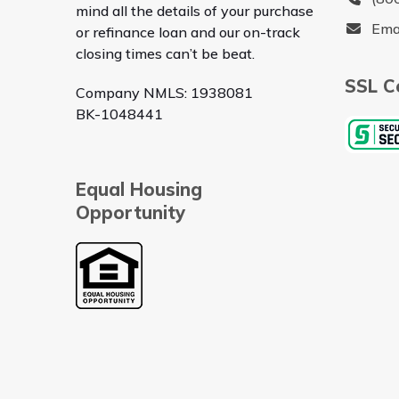
mind all the details of your purchase
Ema
or refinance loan and our on-track
closing times can’t be beat.
SSL Ce
Company NMLS: 1938081
BK-1048441
Equal Housing
Opportunity