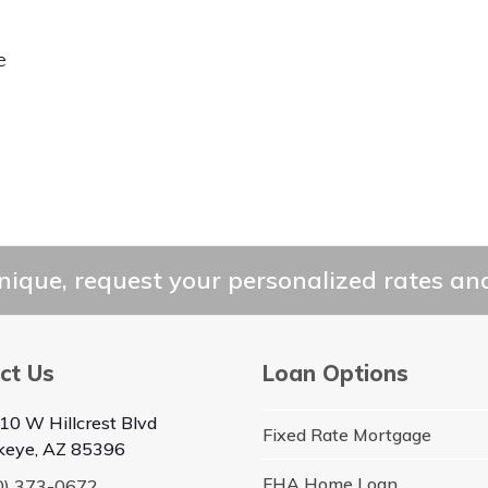
e
ique, request your personalized rates and
ct Us
Loan Options
10 W Hillcrest Blvd
Fixed Rate Mortgage
keye, AZ 85396
FHA Home Loan
0) 373-0672