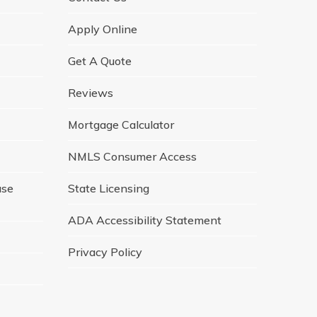
Apply Online
Get A Quote
Reviews
Mortgage Calculator
NMLS Consumer Access
ase
State Licensing
ADA Accessibility Statement
Privacy Policy