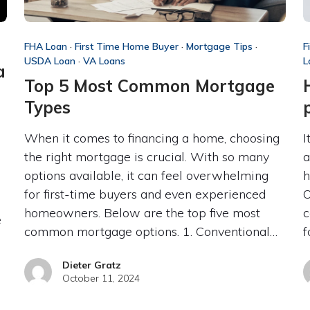
FHA Loan
·
First Time Home Buyer
·
Mortgage Tips
·
F
USDA Loan
·
VA Loans
L
a
Top 5 Most Common Mortgage
Types
When it comes to financing a home, choosing
I
the right mortgage is crucial. With so many
a
options available, it can feel overwhelming
h
for first-time buyers and even experienced
O
homeowners. Below are the top five most
c
e
common mortgage options. 1. Conventional…
f
Dieter Gratz
October 11, 2024