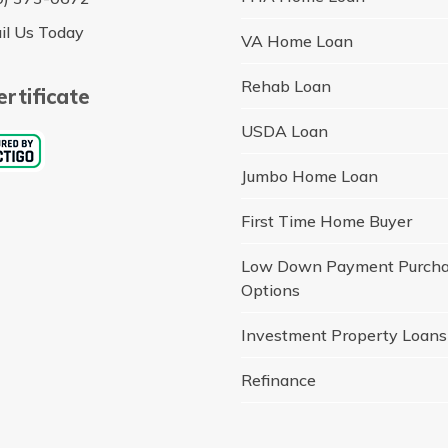
il Us Today
VA Home Loan
Rehab Loan
rtificate
USDA Loan
Jumbo Home Loan
First Time Home Buyer
Low Down Payment Purch
Options
Investment Property Loans
Refinance