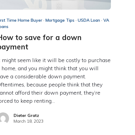
irst Time Home Buyer
·
Mortgage Tips
·
USDA Loan
·
VA
oans
How to save for a down
payment
t might seem like it will be costly to purchase
 home, and you might think that you will
ave a considerable down payment.
ftentimes, because people think that they
annot afford their down payment, they’re
orced to keep renting…
Dieter Gratz
March 18, 2023