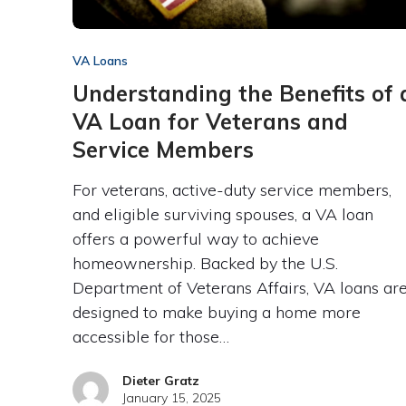
VA Loans
Understanding the Benefits of 
VA Loan for Veterans and
Service Members
For veterans, active-duty service members,
and eligible surviving spouses, a VA loan
offers a powerful way to achieve
homeownership. Backed by the U.S.
Department of Veterans Affairs, VA loans ar
designed to make buying a home more
accessible for those…
Dieter Gratz
January 15, 2025